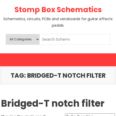
Skip
Stomp Box Schematics
to
content
Schematics, circuits, PCBs and veroboards for guitar effects
pedals.
TAG:
BRIDGED-T NOTCH FILTER
Bridged-T notch filter