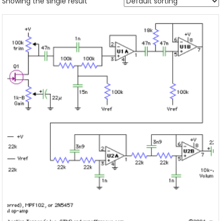
Showing the single result