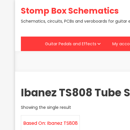
Skip
Stomp Box Schematics
to
content
Schematics, circuits, PCBs and veroboards for guitar 
Guitar Pedals and Effects
My acco
Ibanez TS808 Tube 
Showing the single result
Based On: Ibanez TS808