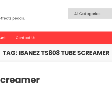
effects pedals.
unt
Contact Us
TAG:
IBANEZ TS808 TUBE SCREAMER
Screamer