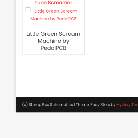
Tube Screamer
Little Green Scream
Machine by
PedalPCB
(c) Stomp Box Schematics
|
Theme: Easy Store by
Mystery Th