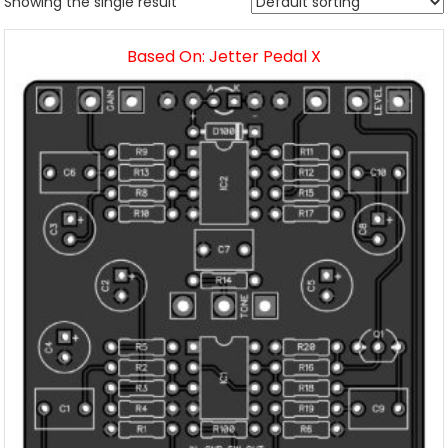
Showing the single result
Based On: Jetter Pedal X