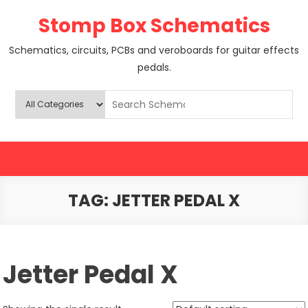
Skip
Stomp Box Schematics
to
content
Schematics, circuits, PCBs and veroboards for guitar effects
pedals.
TAG:
JETTER PEDAL X
Jetter Pedal X