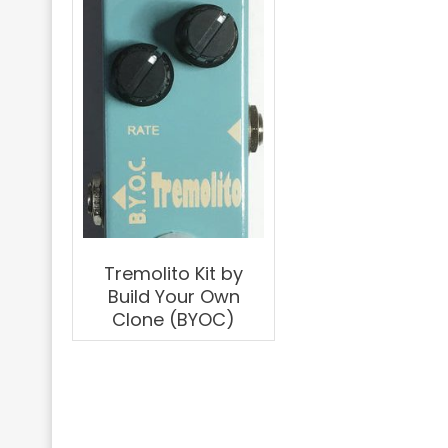
Tremolito Kit by
Build Your Own
Clone (BYOC)