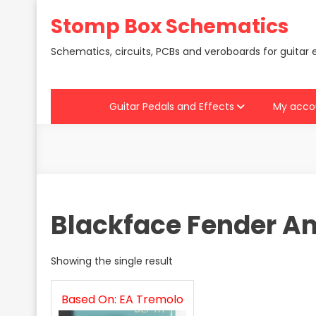
Skip
Stomp Box Schematics
to
content
Schematics, circuits, PCBs and veroboards for guitar 
Guitar Pedals and Effects
My acco
Blackface Fender A
Showing the single result
Based On: EA Tremolo