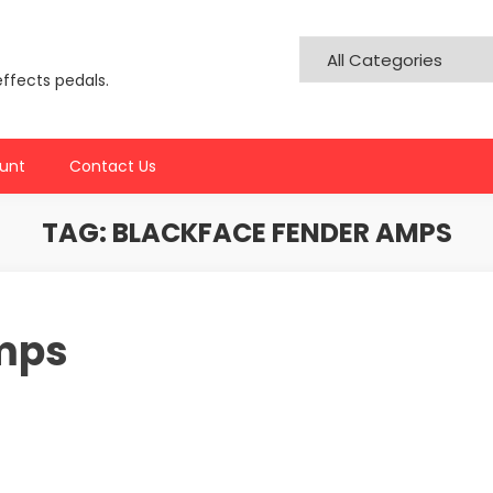
effects pedals.
unt
Contact Us
TAG:
BLACKFACE FENDER AMPS
mps