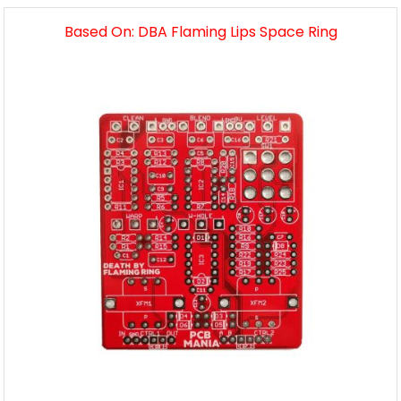
Based On: DBA Flaming Lips Space Ring