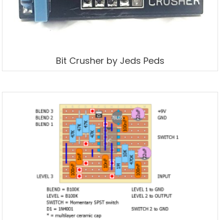
Bit Crusher by Jeds Peds