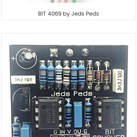
BIT 4069 by Jeds Peds