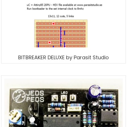
BITBREAKER DELUXE by Parasit Studio