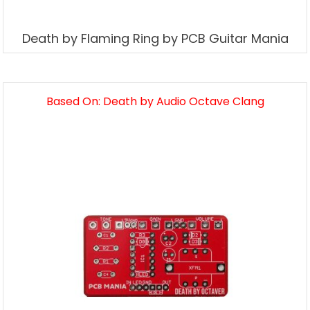
Death by Flaming Ring by PCB Guitar Mania
Based On: Death by Audio Octave Clang