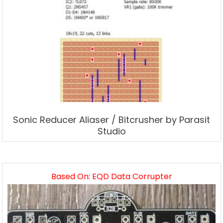
Sonic Reducer Aliaser / Bitcrusher by Parasit
Studio
Based On: EQD Data Corrupter