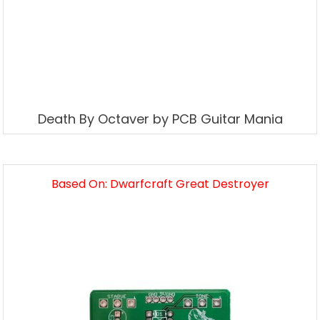
Death By Octaver by PCB Guitar Mania
Based On: Dwarfcraft Great Destroyer