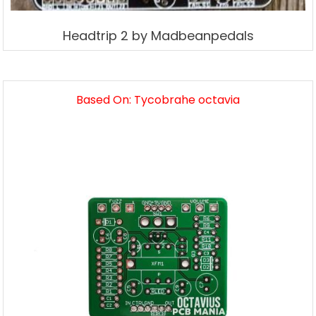
Headtrip 2 by Madbeanpedals
Based On: Tycobrahe octavia