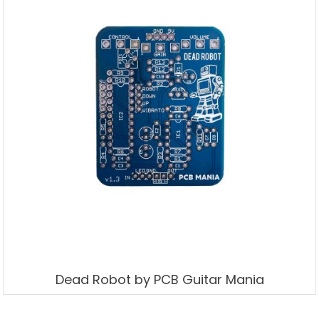
Dead Robot by PCB Guitar Mania