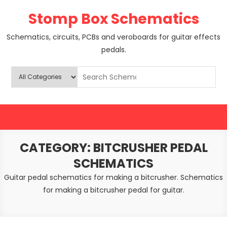
Skip
Stomp Box Schematics
to
content
Schematics, circuits, PCBs and veroboards for guitar effects
pedals.
CATEGORY:
BITCRUSHER PEDAL
SCHEMATICS
Guitar pedal schematics for making a bitcrusher. Schematics
for making a bitcrusher pedal for guitar.