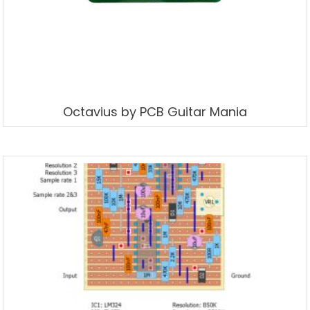
Octavius by PCB Guitar Mania