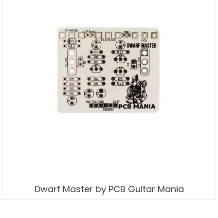
Dwarf Master by PCB Guitar Mania