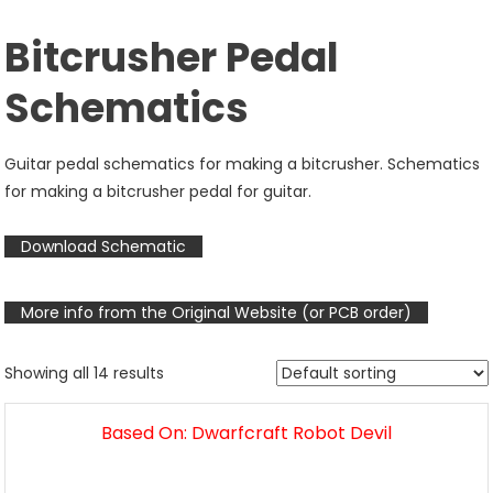
Bitcrusher Pedal
Schematics
Guitar pedal schematics for making a bitcrusher. Schematics
for making a bitcrusher pedal for guitar.
Download Schematic
More info from the Original Website (or PCB order)
Showing all 14 results
Based On: Dwarfcraft Robot Devil