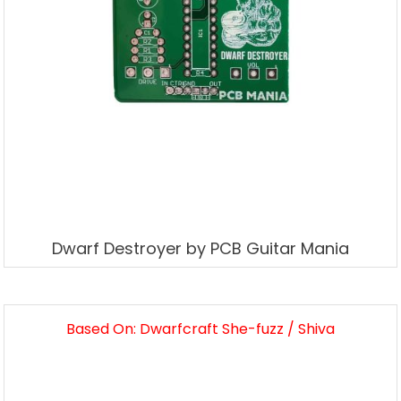
Dwarf Destroyer by PCB Guitar Mania
Based On: Dwarfcraft She-fuzz / Shiva