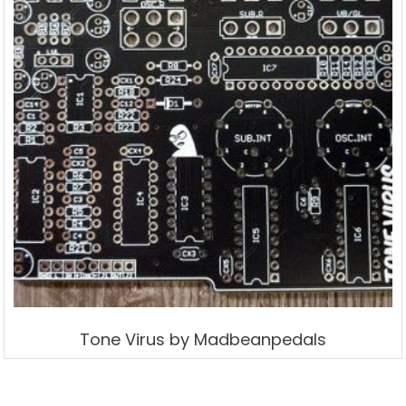
Tone Virus by Madbeanpedals