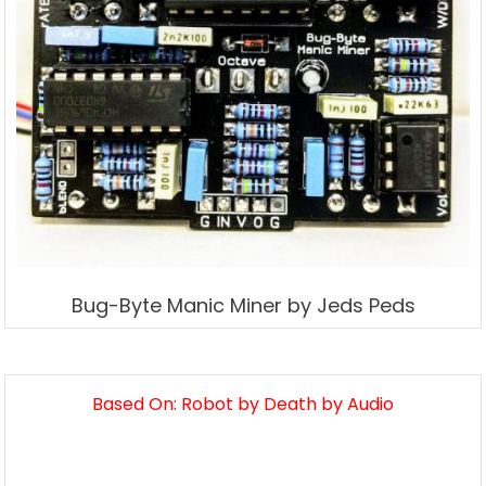
Bug-Byte Manic Miner by Jeds Peds
Based On: Robot by Death by Audio