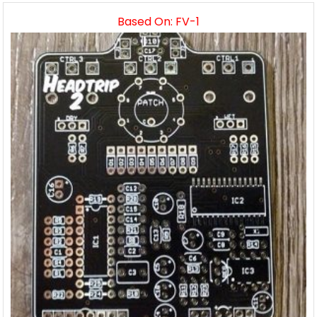
Based On: FV-1