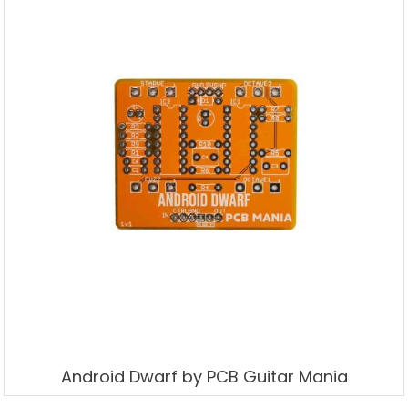
Android Dwarf by PCB Guitar Mania