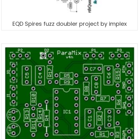
EQD Spires fuzz doubler project by implex