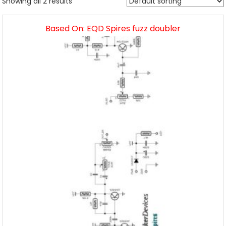
Showing all 2 results
Based On: EQD Spires fuzz doubler