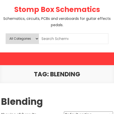
Skip
Stomp Box Schematics
to
content
Schematics, circuits, PCBs and veroboards for guitar effects
pedals.
TAG:
BLENDING
Blending