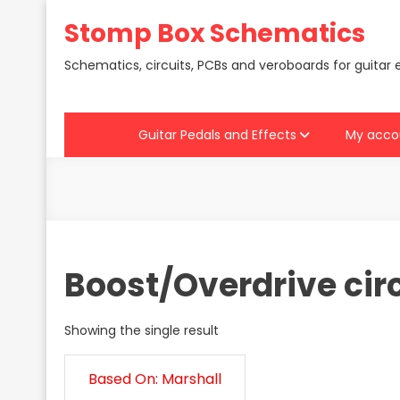
Skip
Stomp Box Schematics
to
content
Schematics, circuits, PCBs and veroboards for guitar 
Guitar Pedals and Effects
My acco
Boost/Overdrive cir
Showing the single result
Based On: Marshall