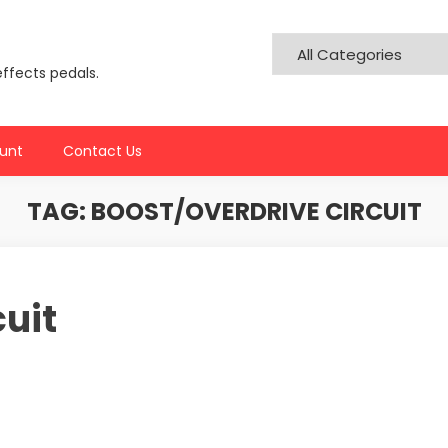
effects pedals.
unt
Contact Us
TAG:
BOOST/OVERDRIVE CIRCUIT
cuit