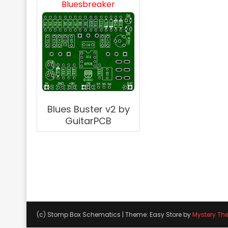
Bluesbreaker
Blues Buster v2 by
GuitarPCB
(c) Stomp Box Schematics
|
Theme: Easy Store by
Mystery Th