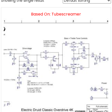
Showing the single result
Based On: Tubescreamer