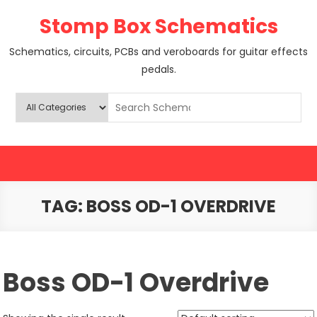
Skip
Stomp Box Schematics
to
content
Schematics, circuits, PCBs and veroboards for guitar effects
pedals.
TAG:
BOSS OD-1 OVERDRIVE
Boss OD-1 Overdrive