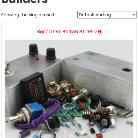
Showing the single result
Based On: Belton BTDR-3H