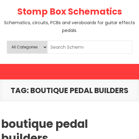
Skip
Stomp Box Schematics
to
content
Schematics, circuits, PCBs and veroboards for guitar effects
pedals.
TAG:
BOUTIQUE PEDAL BUILDERS
boutique pedal
builders