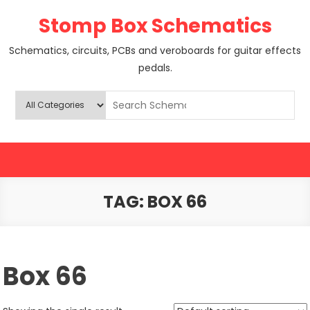
Skip
Stomp Box Schematics
to
content
Schematics, circuits, PCBs and veroboards for guitar effects
pedals.
TAG:
BOX 66
Box 66