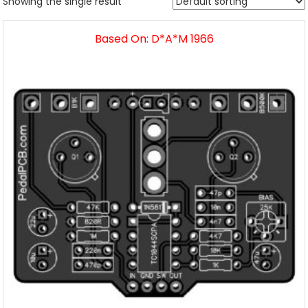
Showing the single result
Based On: D*A*M 1966