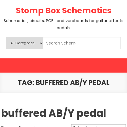
Skip
Stomp Box Schematics
to
content
Schematics, circuits, PCBs and veroboards for guitar effects
pedals.
TAG:
BUFFERED AB/Y PEDAL
buffered AB/Y pedal