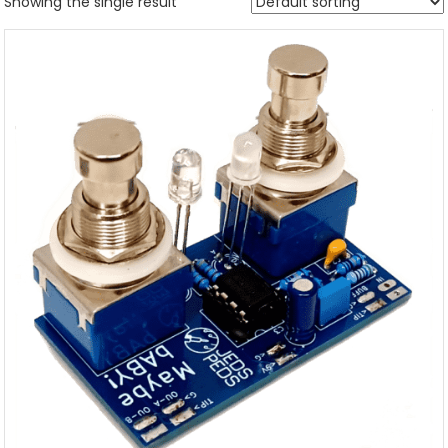
Showing the single result