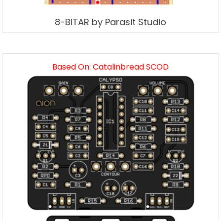
8-BITAR by Parasit Studio
Based On: Catalinbread SCOD