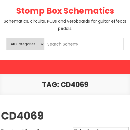
Skip
Stomp Box Schematics
to
content
Schematics, circuits, PCBs and veroboards for guitar effects
pedals.
TAG:
CD4069
CD4069