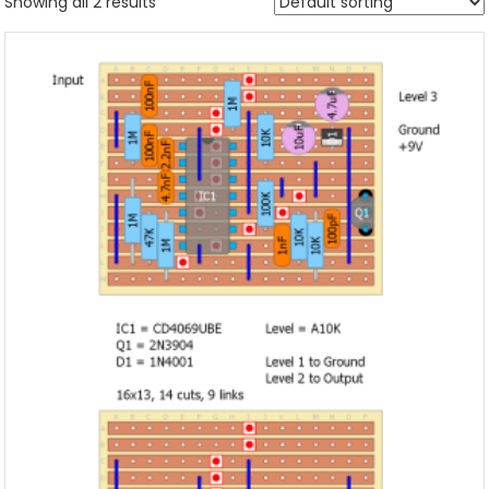
Showing all 2 results