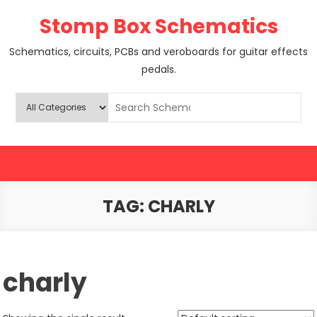
Skip
Stomp Box Schematics
to
content
Schematics, circuits, PCBs and veroboards for guitar effects
pedals.
TAG:
CHARLY
charly