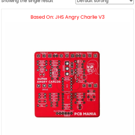
Showing the single result
Based On: JHS Angry Charlie V3