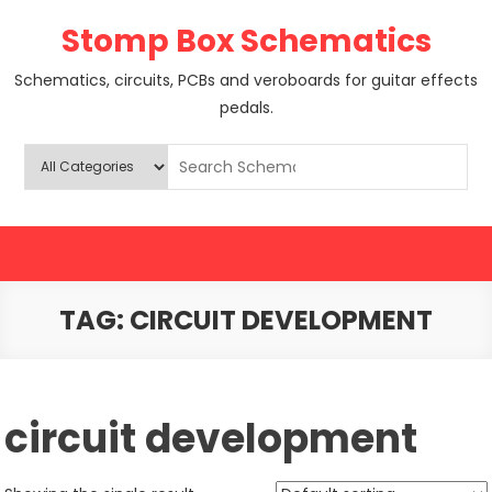
Skip
Stomp Box Schematics
to
content
Schematics, circuits, PCBs and veroboards for guitar effects
pedals.
TAG:
CIRCUIT DEVELOPMENT
circuit development