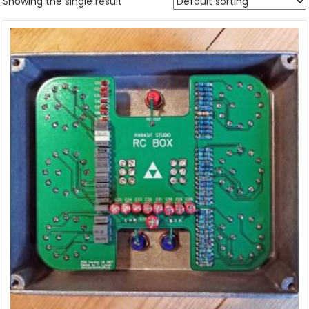
Showing the single result