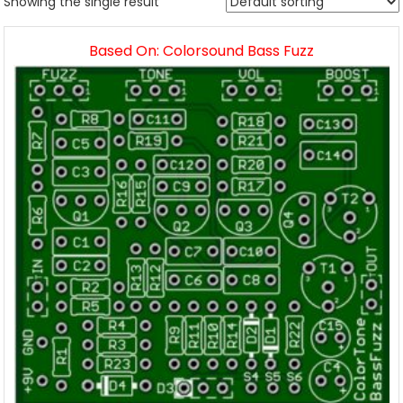
Showing the single result
Based On: Colorsound Bass Fuzz