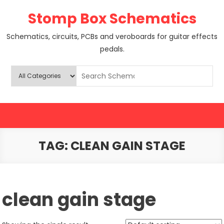
Skip
Stomp Box Schematics
to
content
Schematics, circuits, PCBs and veroboards for guitar effects
pedals.
TAG:
CLEAN GAIN STAGE
clean gain stage