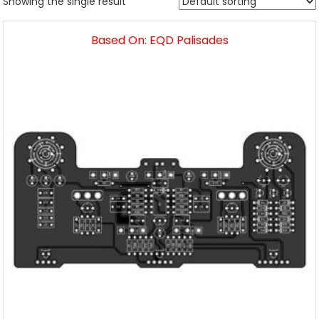
Showing the single result
Based On: EQD Palisades