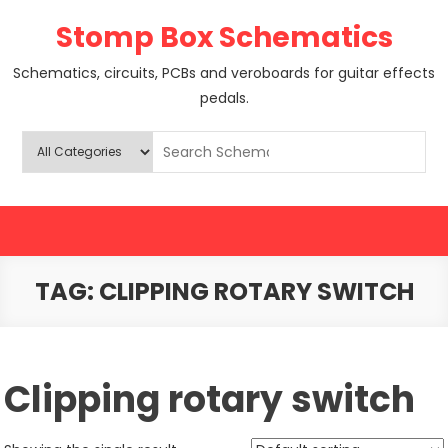
Skip
Stomp Box Schematics
to
content
Schematics, circuits, PCBs and veroboards for guitar effects
pedals.
TAG:
CLIPPING ROTARY SWITCH
Clipping rotary switch