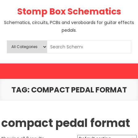
Skip
Stomp Box Schematics
to
content
Schematics, circuits, PCBs and veroboards for guitar effects
pedals.
TAG:
COMPACT PEDAL FORMAT
compact pedal format