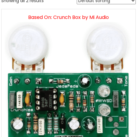
Showing all 2 results
Based On: Crunch Box by Mi Audio