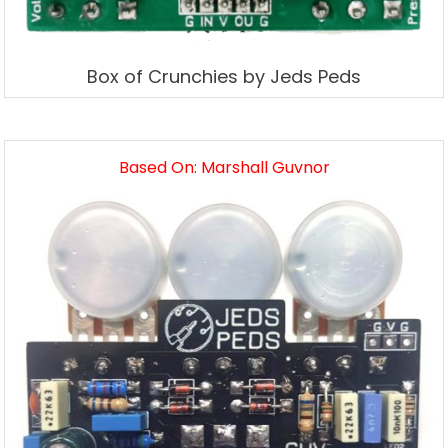
Box of Crunchies by Jeds Peds
Based On: Marshall Guvnor