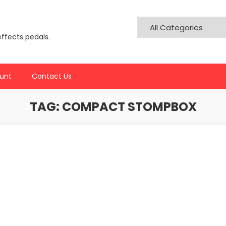
effects pedals.
unt
Contact Us
TAG:
COMPACT STOMPBOX