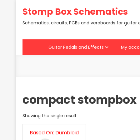
Skip
Stomp Box Schematics
to
content
Schematics, circuits, PCBs and veroboards for guitar 
Guitar Pedals and Effects
My acco
compact stompbox
Showing the single result
Based On: Dumbloid