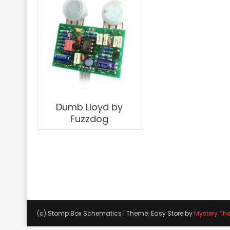
Dumb Lloyd by
Fuzzdog
(c) Stomp Box Schematics
|
Theme: Easy Store by
Mystery Th