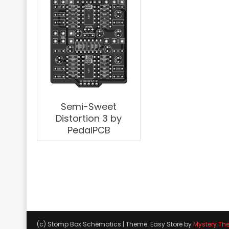
Semi-Sweet
Distortion 3 by
PedalPCB
(c) Stomp Box Schematics
|
Theme: Easy Store by
Mystery Th