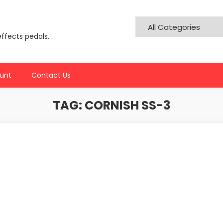
effects pedals.
unt
Contact Us
TAG:
CORNISH SS-3