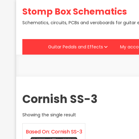
Skip
Stomp Box Schematics
to
content
Schematics, circuits, PCBs and veroboards for guitar 
Guitar Pedals and Effects
My acco
Cornish SS-3
Showing the single result
Based On: Cornish SS-3