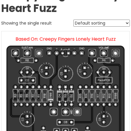
Heart Fuzz
Showing the single result
Based On: Creepy Fingers Lonely Heart Fuzz