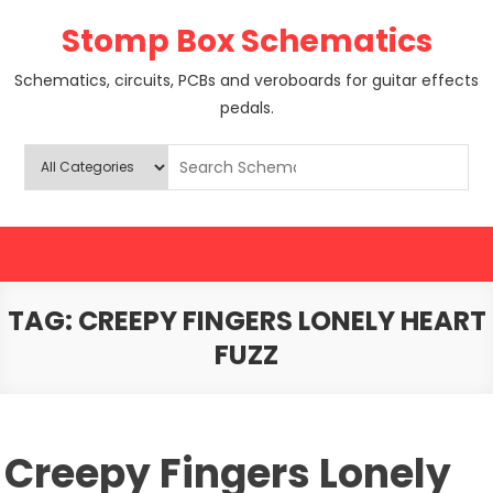
Skip
Stomp Box Schematics
to
content
Schematics, circuits, PCBs and veroboards for guitar effects
pedals.
TAG:
CREEPY FINGERS LONELY HEART
FUZZ
Creepy Fingers Lonely