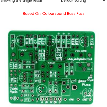
Showing the single result
Based On: Coloursound Bass Fuzz