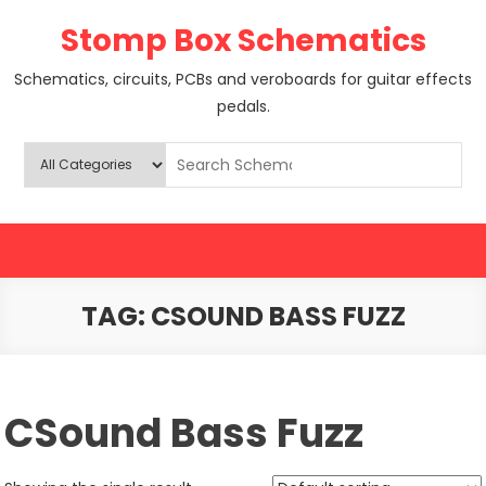
Skip
Stomp Box Schematics
to
content
Schematics, circuits, PCBs and veroboards for guitar effects
pedals.
TAG:
CSOUND BASS FUZZ
CSound Bass Fuzz