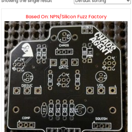
Showing the single result
Based On: NPN/Silicon Fuzz Factory