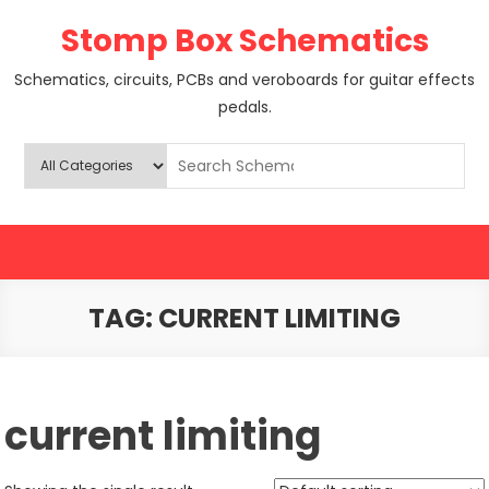
Skip
Stomp Box Schematics
to
content
Schematics, circuits, PCBs and veroboards for guitar effects
pedals.
TAG:
CURRENT LIMITING
current limiting