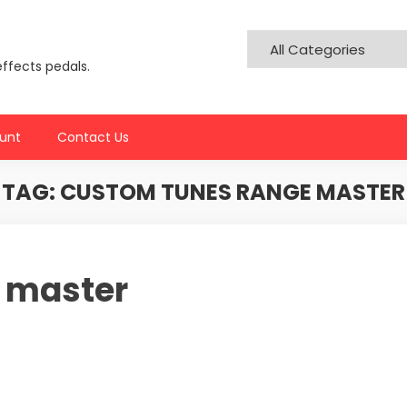
effects pedals.
unt
Contact Us
TAG:
CUSTOM TUNES RANGE MASTER
 master