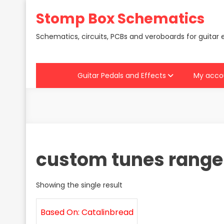
Skip
Stomp Box Schematics
to
content
Schematics, circuits, PCBs and veroboards for guitar 
Guitar Pedals and Effects
My acco
custom tunes range
Showing the single result
Based On: Catalinbread