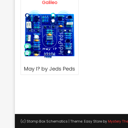
Galileo
May I? by Jeds Peds
(c) Stomp Box Schematics
|
Theme: Easy Store by
Mystery Th