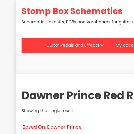
Skip
Stomp Box Schematics
to
content
Schematics, circuits, PCBs and veroboards for guitar 
Guitar Pedals and Effects
My acco
Dawner Prince Red 
Showing the single result
Based On: Dawner Prince