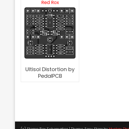
Red Rox
Ultisol Distortion by
PedalPCB
(c) Stomp Box Schematics
|
Theme: Easy Store by
Mystery Th