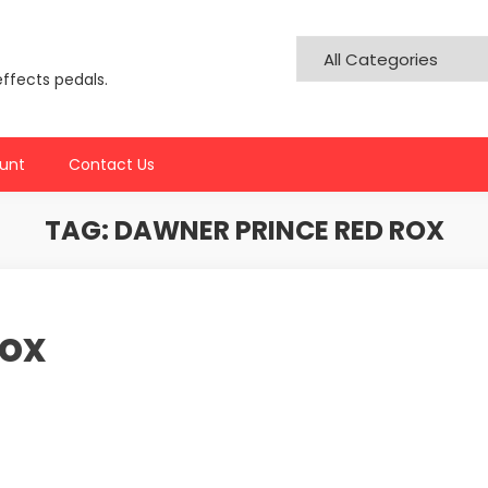
effects pedals.
unt
Contact Us
TAG:
DAWNER PRINCE RED ROX
Rox