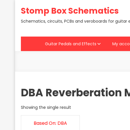
Skip
Stomp Box Schematics
to
content
Schematics, circuits, PCBs and veroboards for guitar 
Guitar Pedals and Effects
My acco
DBA Reverberation 
Showing the single result
Based On: DBA