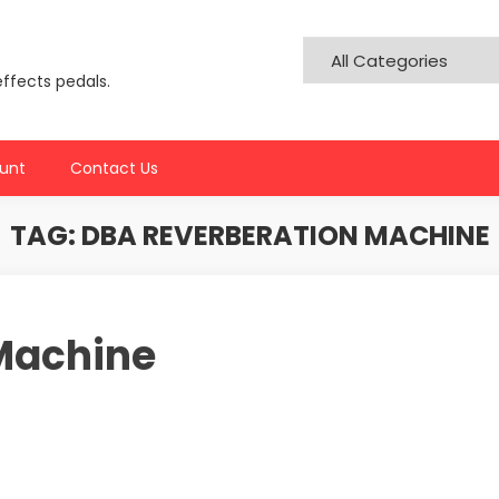
effects pedals.
unt
Contact Us
TAG:
DBA REVERBERATION MACHINE
Machine