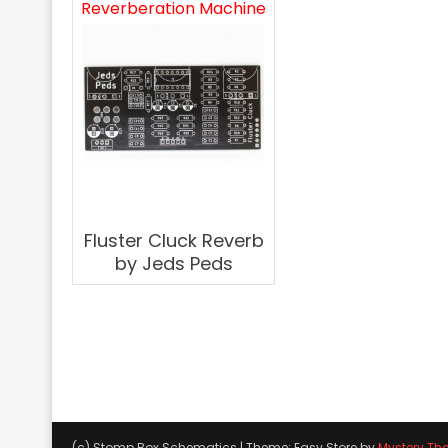
Reverberation Machine
Fluster Cluck Reverb
by Jeds Peds
(c) Stomp Box Schematics
|
Theme: Easy Store by
Mystery Th