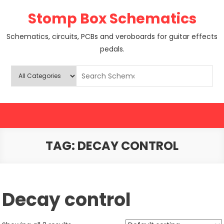
Skip
Stomp Box Schematics
to
content
Schematics, circuits, PCBs and veroboards for guitar effects
pedals.
TAG:
DECAY CONTROL
Decay control