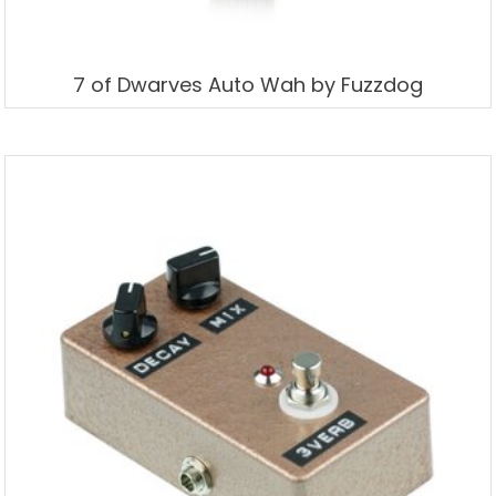
7 of Dwarves Auto Wah by Fuzzdog