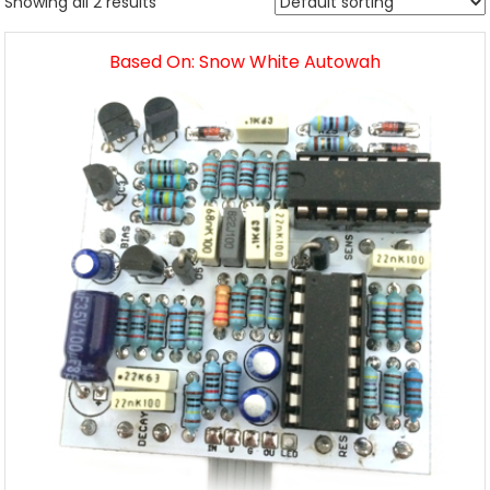
Showing all 2 results
Based On: Snow White Autowah