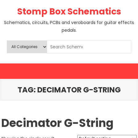
Skip
Stomp Box Schematics
to
content
Schematics, circuits, PCBs and veroboards for guitar effects
pedals.
TAG:
DECIMATOR G-STRING
Decimator G-String