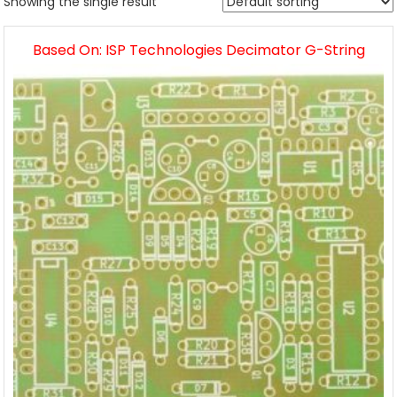
Showing the single result
Based On: ISP Technologies Decimator G-String