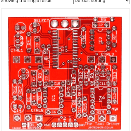
Showing the single result