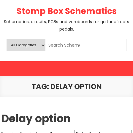
Skip
Stomp Box Schematics
to
content
Schematics, circuits, PCBs and veroboards for guitar effects
pedals.
TAG:
DELAY OPTION
Delay option