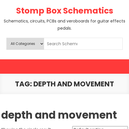
Skip
Stomp Box Schematics
to
content
Schematics, circuits, PCBs and veroboards for guitar effects
pedals.
TAG:
DEPTH AND MOVEMENT
depth and movement