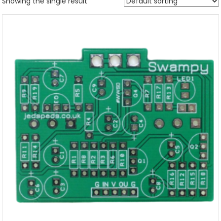
Showing the single result