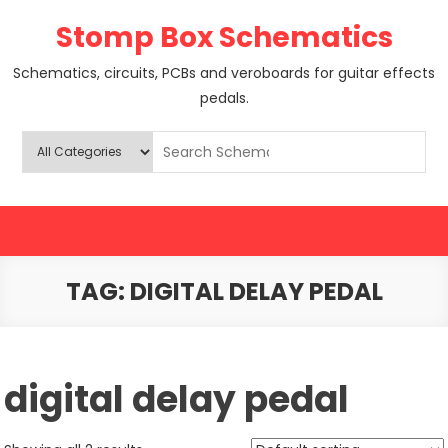
Skip
Stomp Box Schematics
to
content
Schematics, circuits, PCBs and veroboards for guitar effects
pedals.
TAG:
DIGITAL DELAY PEDAL
digital delay pedal