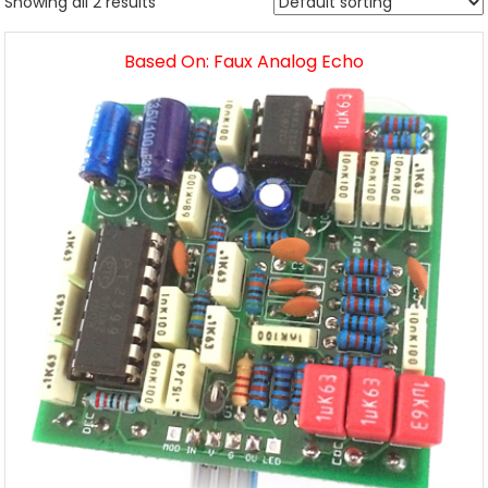
Showing all 2 results
Based On: Faux Analog Echo