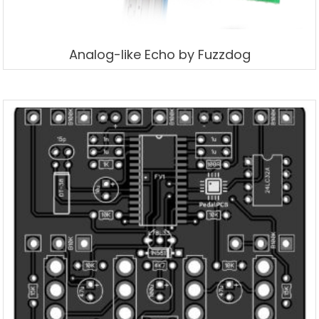
Analog-like Echo by Fuzzdog