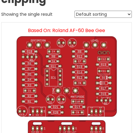
Showing the single result
Based On: Roland AF-60 Bee Gee