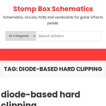
Skip
Stomp Box Schematics
to
content
Schematics, circuits, PCBs and veroboards for guitar effects
pedals.
TAG:
DIODE-BASED HARD CLIPPING
diode-based hard
clipping