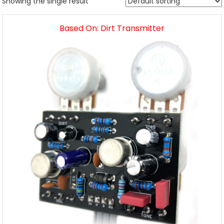
Showing the single result
Based On: Dirt Transmitter