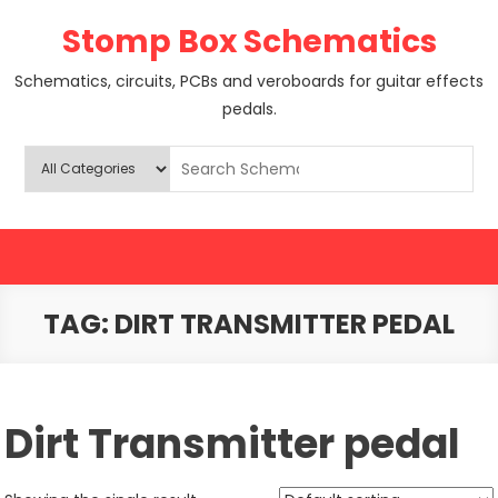
Skip
Stomp Box Schematics
to
content
Schematics, circuits, PCBs and veroboards for guitar effects
pedals.
TAG:
DIRT TRANSMITTER PEDAL
Dirt Transmitter pedal