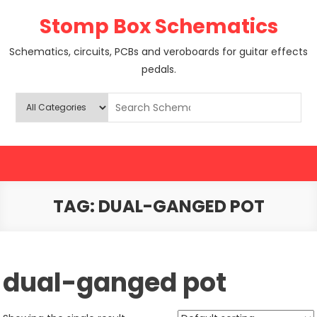
Skip
Stomp Box Schematics
to
content
Schematics, circuits, PCBs and veroboards for guitar effects
pedals.
TAG:
DUAL-GANGED POT
dual-ganged pot