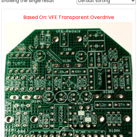
Showing the single result
Based On: VFE Transparent Overdrive