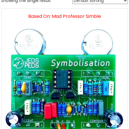
Showing the single result
Based On: Mad Professor Simble