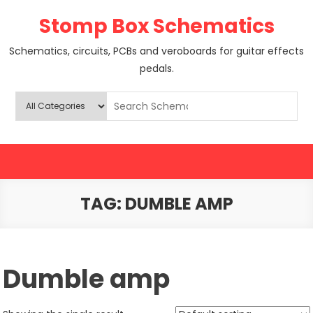
Skip
Stomp Box Schematics
to
content
Schematics, circuits, PCBs and veroboards for guitar effects
pedals.
TAG:
DUMBLE AMP
Dumble amp