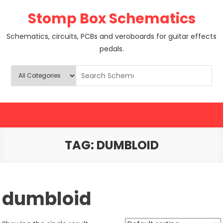
Skip
Stomp Box Schematics
to
content
Schematics, circuits, PCBs and veroboards for guitar effects
pedals.
TAG:
DUMBLOID
dumbloid