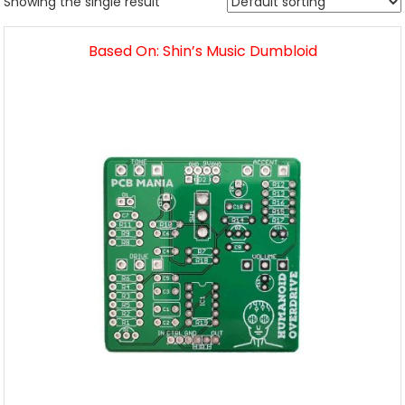
Showing the single result
Based On: Shin’s Music Dumbloid