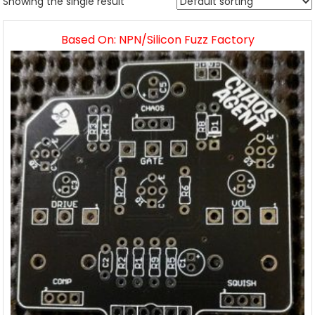
Showing the single result
Based On: NPN/Silicon Fuzz Factory