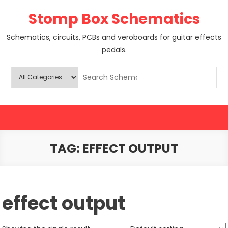
Skip
Stomp Box Schematics
to
content
Schematics, circuits, PCBs and veroboards for guitar effects
pedals.
TAG:
EFFECT OUTPUT
effect output