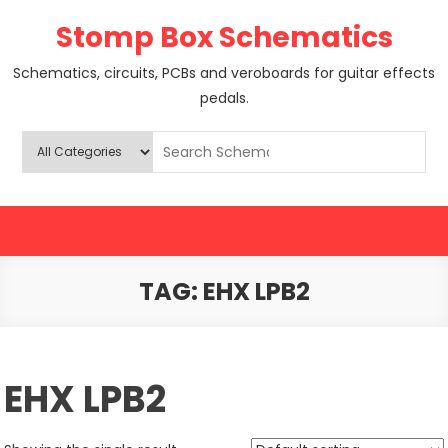
Skip
Stomp Box Schematics
to
content
Schematics, circuits, PCBs and veroboards for guitar effects
pedals.
TAG:
EHX LPB2
EHX LPB2