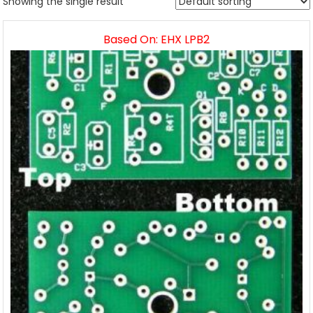
Showing the single result
Based On: EHX LPB2