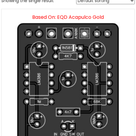
Showing the single result
Based On: EQD Acapulco Gold