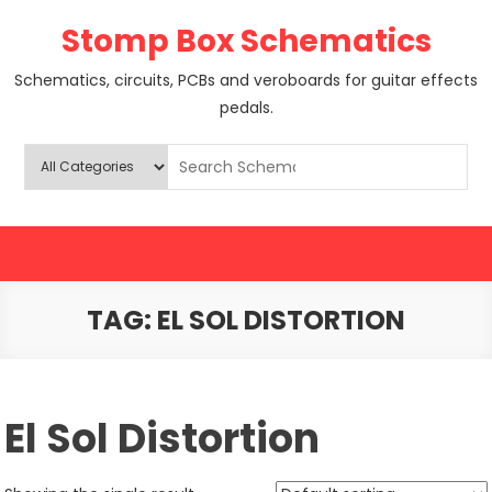
Skip
Stomp Box Schematics
to
content
Schematics, circuits, PCBs and veroboards for guitar effects
pedals.
TAG:
EL SOL DISTORTION
El Sol Distortion