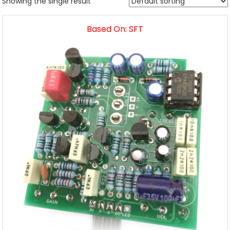
Showing the single result
Based On: SFT