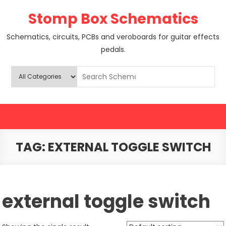
Skip
Stomp Box Schematics
to
content
Schematics, circuits, PCBs and veroboards for guitar effects
pedals.
TAG:
EXTERNAL TOGGLE SWITCH
external toggle switch