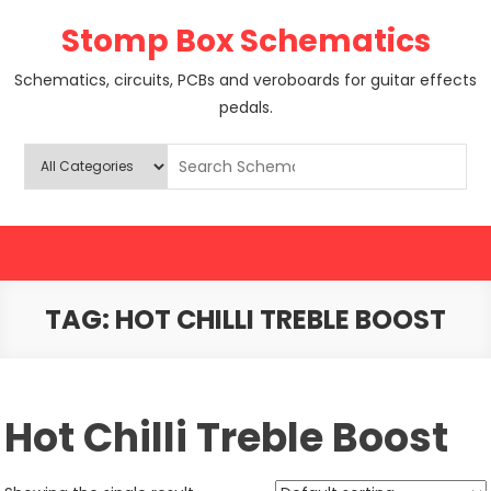
Skip
Stomp Box Schematics
to
content
Schematics, circuits, PCBs and veroboards for guitar effects
pedals.
TAG:
HOT CHILLI TREBLE BOOST
Hot Chilli Treble Boost