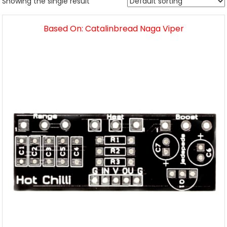
Showing the single result
Based On: Catalinbread Naga Viper