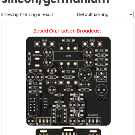
Showing the single result
Based On: Hudson Broadcast