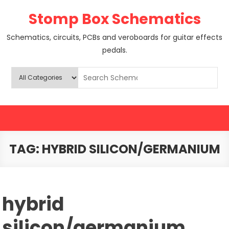
Skip
Stomp Box Schematics
to
content
Schematics, circuits, PCBs and veroboards for guitar effects
pedals.
TAG:
HYBRID SILICON/GERMANIUM
hybrid
silicon/germanium