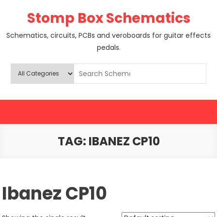
Skip
Stomp Box Schematics
to
content
Schematics, circuits, PCBs and veroboards for guitar effects
pedals.
TAG:
IBANEZ CP10
Ibanez CP10