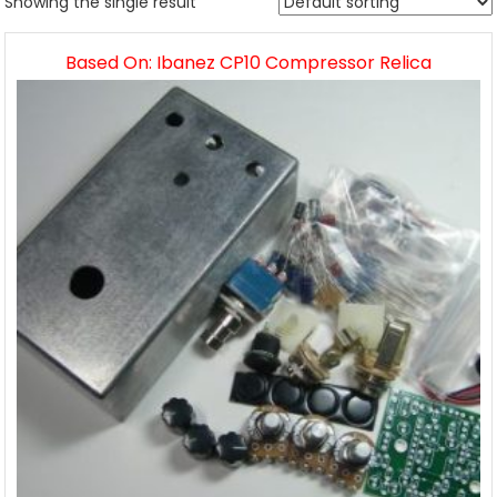
Showing the single result
Based On: Ibanez CP10 Compressor Relica