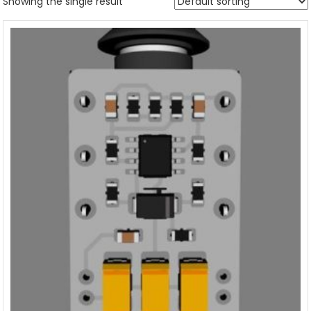
Showing the single result