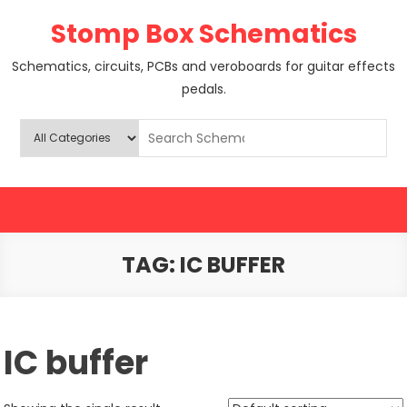
Skip
Stomp Box Schematics
to
content
Schematics, circuits, PCBs and veroboards for guitar effects
pedals.
TAG:
IC BUFFER
IC buffer