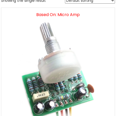
Showing the single result
Based On: Micro Amp