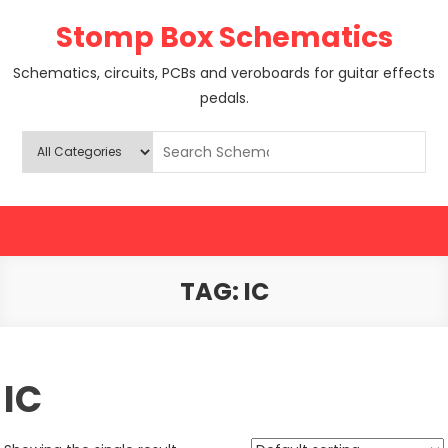
Skip
Stomp Box Schematics
to
content
Schematics, circuits, PCBs and veroboards for guitar effects
pedals.
TAG:
IC
IC