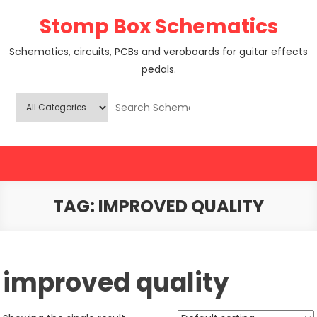
Skip
Stomp Box Schematics
to
content
Schematics, circuits, PCBs and veroboards for guitar effects
pedals.
TAG:
IMPROVED QUALITY
improved quality