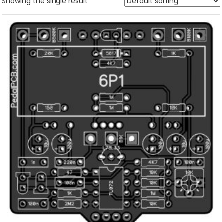
Showing the single result