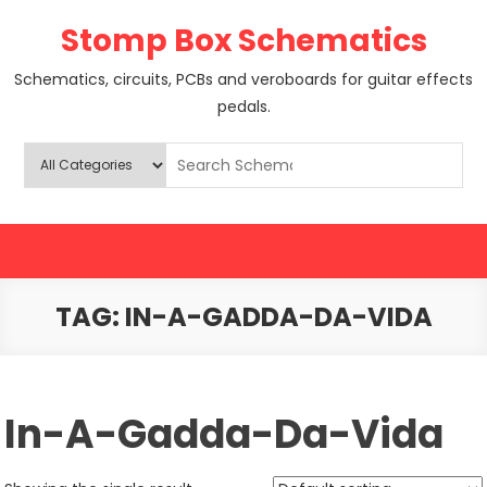
Skip
Stomp Box Schematics
to
content
Schematics, circuits, PCBs and veroboards for guitar effects
pedals.
TAG:
IN-A-GADDA-DA-VIDA
In-A-Gadda-Da-Vida