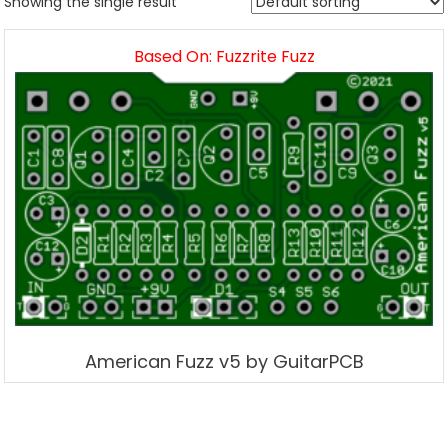
Showing the single result
Based On: Fuzzrite Fuzz
American Fuzz v5 by GuitarPCB