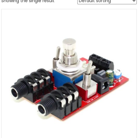
Showing the single result