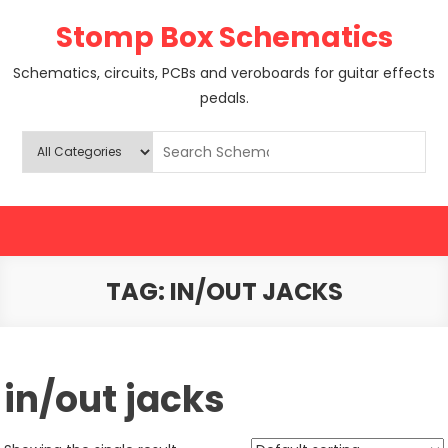
Skip
Stomp Box Schematics
to
content
Schematics, circuits, PCBs and veroboards for guitar effects
pedals.
TAG:
IN/OUT JACKS
in/out jacks