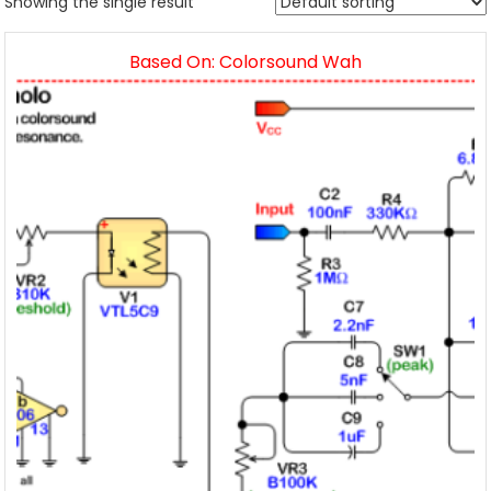
Showing the single result
Based On: Colorsound Wah