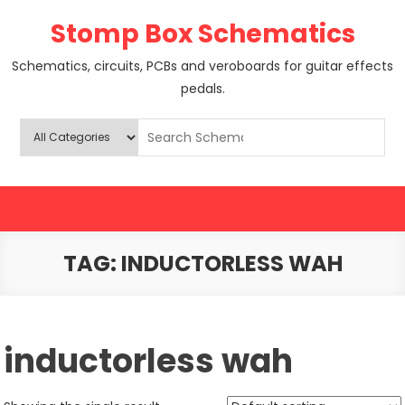
Skip
Stomp Box Schematics
to
content
Schematics, circuits, PCBs and veroboards for guitar effects
pedals.
TAG:
INDUCTORLESS WAH
inductorless wah