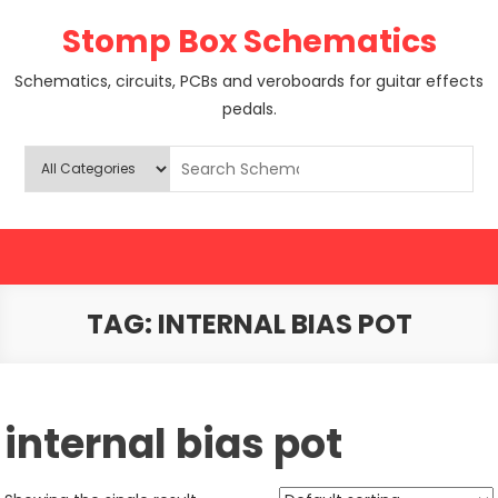
Skip
Stomp Box Schematics
to
content
Schematics, circuits, PCBs and veroboards for guitar effects
pedals.
TAG:
INTERNAL BIAS POT
internal bias pot