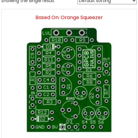
Showing the single result
Based On: Orange Squeezer