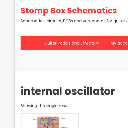
Skip
Stomp Box Schematics
to
content
Schematics, circuits, PCBs and veroboards for guitar 
Guitar Pedals and Effects
My acco
internal oscillator
Showing the single result